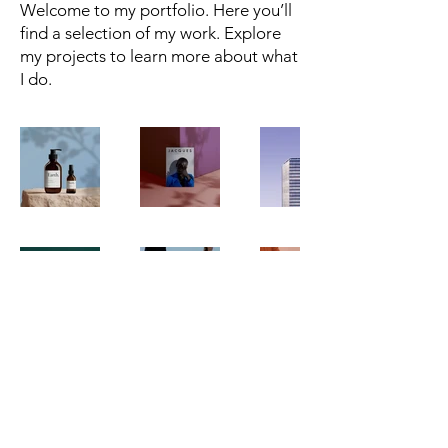
Welcome to my portfolio. Here you’ll
find a selection of my work. Explore
my projects to learn more about what
I do.
Dr. Mark James Lamberti
© 2023 by Mark Lamberti. All rights