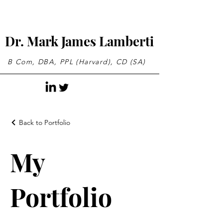
Dr. Mark James Lamberti
B Com, DBA, PPL (Harvard), CD (SA)
Back to Portfolio
My
Portfolio